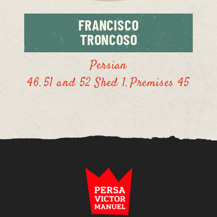
FRANCISCO
TRONCOSO
Persian
46
51 and 52 Shed 1
Premises 45
,
,