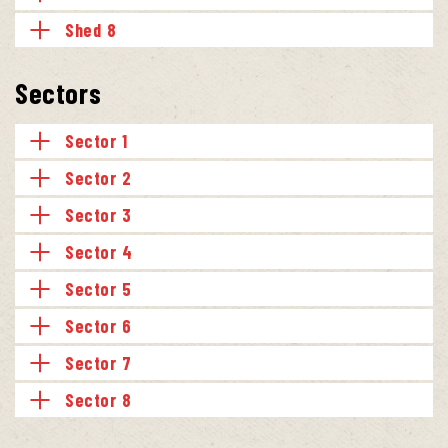
Shed 8
Sectors
Sector 1
Sector 2
Sector 3
Sector 4
Sector 5
Sector 6
Sector 7
Sector 8