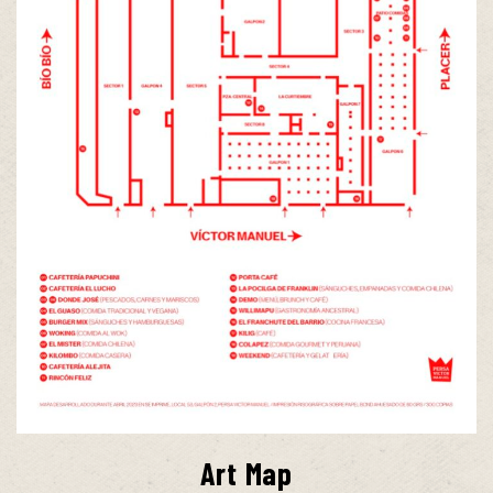
Art Map