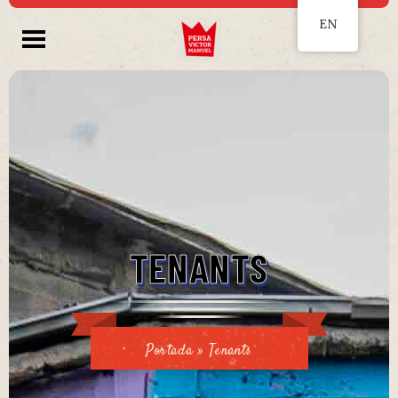
EN
TENANTS
Portada
»
Tenants