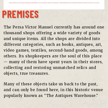
PREMISES
The Persa Víctor Manuel currently has around one
thousand shops offering a wide variety of goods
and unique items. All the shops are divided into
different categories, such as books, antiques, art,
video games, textiles, second-hand goods, among
others. Its shopkeepers are the soul of this place
— many of them have spent years in their stores,
collecting and restoring unmatched relics and
objects, true treasures.
Many of these objects take us back to the past,
and can only be found here, in this historic venue
popularly known as “The Antiques Warehouse.”