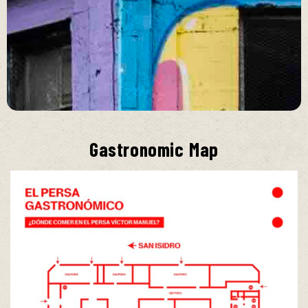
Gastronomic Map