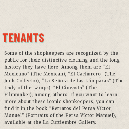
TENANTS
Some of the shopkeepers are recognized by the
public for their distinctive clothing and the long
history they have here. Among them are “El
Mexicano” (The Mexican), “El Cachurero” (The
Junk Collector), “La Señora de las Lámparas” (The
Lady of the Lamps), “El Cineasta” (The
Filmmaker), among others. If you want to learn
more about these iconic shopkeepers, you can
find it in the book “Retratos del Persa Víctor
Manuel” (Portraits of the Persa Víctor Manuel),
available at the La Curtiembre Gallery.