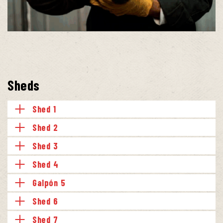
Sheds
Shed 1
Shed 2
Shed 3
Shed 4
Galpón 5
Shed 6
Shed 7