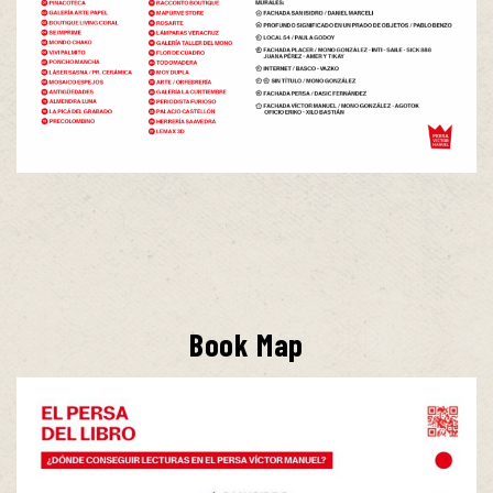
Book Map