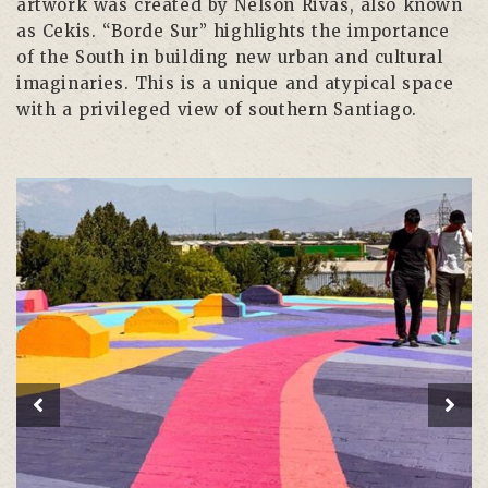
artwork was created by Nelson Rivas, also known
as Cekis. “Borde Sur” highlights the importance
of the South in building new urban and cultural
imaginaries. This is a unique and atypical space
with a privileged view of southern Santiago.