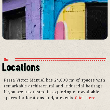
Our
Locations
Persa Víctor Manuel has 24,000 m² of spaces with
remarkable architectural and industrial heritage.
If you are interested in exploring our available
spaces for locations and/or events
Click here
.