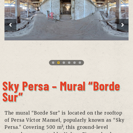
Sky Persa – Mural “Borde
Sur”
The mural “Borde Sur” is located on the rooftop
of Persa Víctor Manuel, popularly known as “Sky
Persa.” Covering 500 m², this ground-level