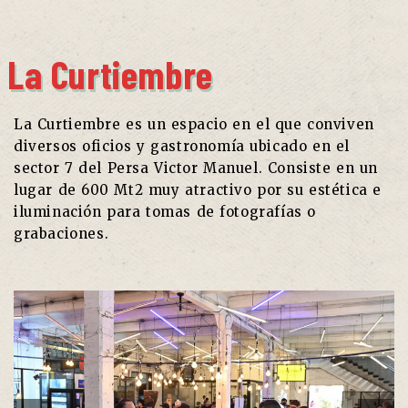
La Curtiembre
La Curtiembre es un espacio en el que conviven
diversos oficios y gastronomía ubicado en el
sector 7 del
Persa
Victor Manuel. Consiste en un
lugar de 600 Mt2 muy atractivo por su estética e
iluminación para tomas de fotografías o
grabaciones.