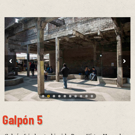
Galpón 5