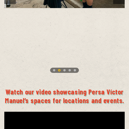
Watch our video showcasing Persa Víctor
Manuel’s spaces for locations and events.