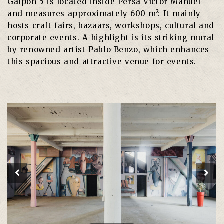
Galpón 5 is located inside Persa Víctor Manuel
and measures approximately 600 m². It mainly
hosts craft fairs, bazaars, workshops, cultural and
corporate events. A highlight is its striking mural
by renowned artist Pablo Benzo, which enhances
this spacious and attractive venue for events.