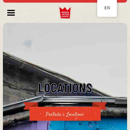
EN
LOCATIONS
Portada
»
Locations