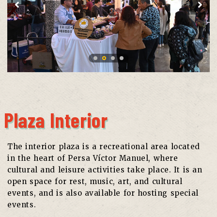
Plaza Interior
The interior plaza is a recreational area located
in the heart of Persa Víctor Manuel, where
cultural and leisure activities take place. It is an
open space for rest, music, art, and cultural
events, and is also available for hosting special
events.