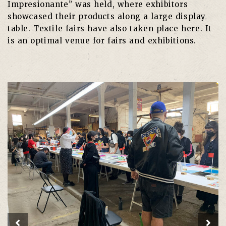
Impresionante” was held, where exhibitors
showcased their products along a large display
table. Textile fairs have also taken place here. It
is an optimal venue for fairs and exhibitions.