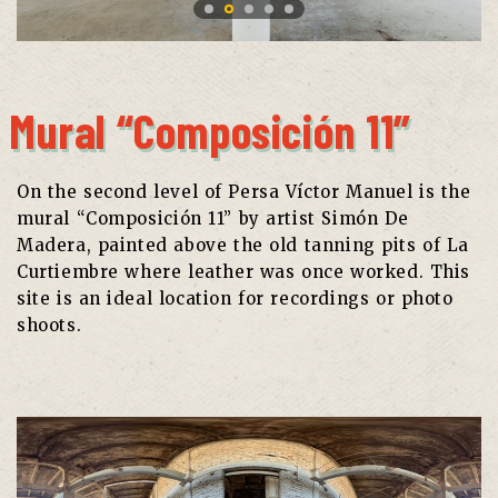
Mural “Composición 11”
On the second level of Persa Víctor Manuel is the
mural “Composición 11” by artist Simón De
Madera, painted above the old tanning pits of La
Curtiembre where leather was once worked. This
site is an ideal location for recordings or photo
shoots.