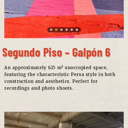
Segundo Piso – Galpón 6
An approximately 625 m² unoccupied space,
featuring the characteristic Persa style in both
construction and aesthetics. Perfect for
recordings and photo shoots.