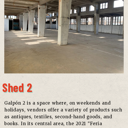
Shed 2
Galpón 2 is a space where, on weekends and
holidays, vendors offer a variety of products such
as antiques, textiles, second-hand goods, and
books. In its central area, the 2021 “Feria