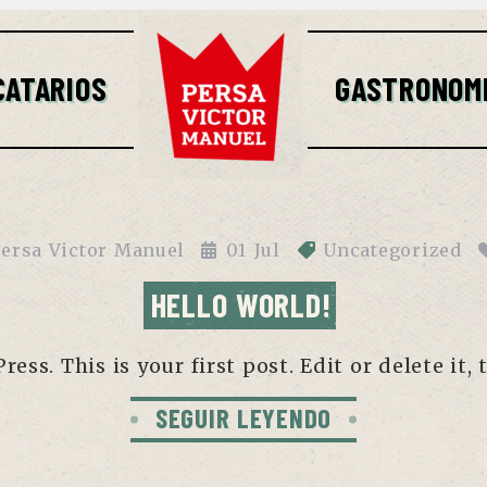
CATARIOS
GASTRONOM
ersa Victor Manuel
01
Jul
Uncategorized
HELLO WORLD!
ss. This is your first post. Edit or delete it, 
SEGUIR LEYENDO