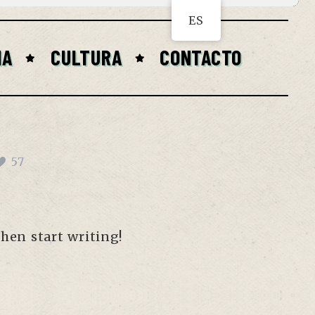
ES
IA
CULTURA
CONTACTO
57
then start writing!