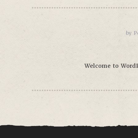
by
P
Welcome to WordPre