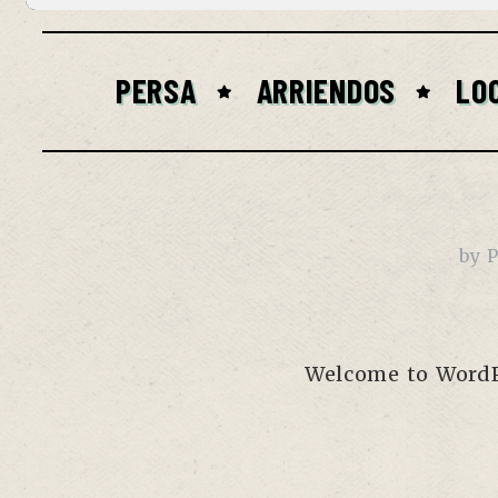
PERSA
ARRIENDOS
LO
by
P
Welcome to WordPre