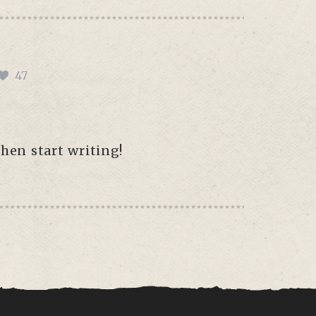
47
then start writing!