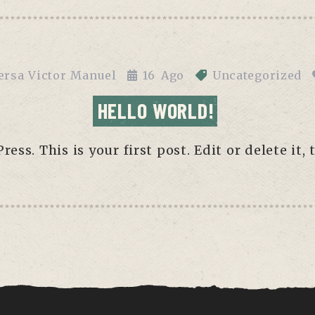
ersa Victor Manuel
16
Ago
Uncategorized
HELLO WORLD!
ss. This is your first post. Edit or delete it, 