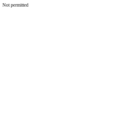
Not permitted