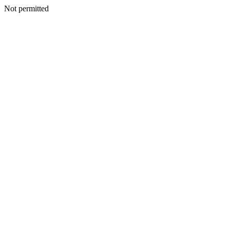
Not permitted