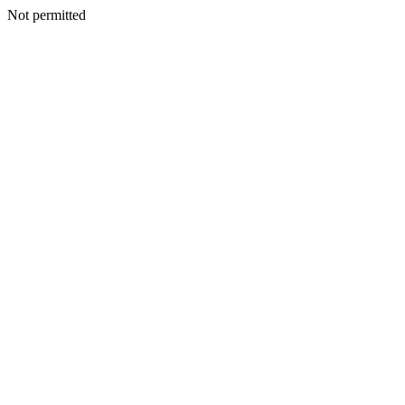
Not permitted