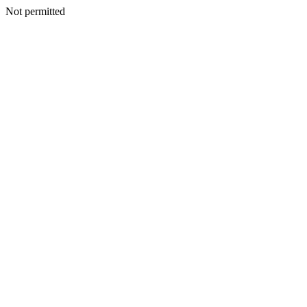
Not permitted