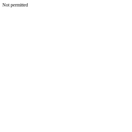
Not permitted