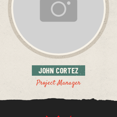
JOHN
CORTEZ
Project Manager