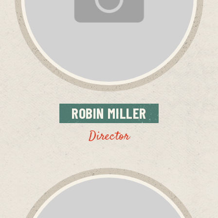
ROBIN
MILLER
Director