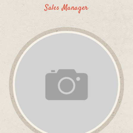
Sales Manager