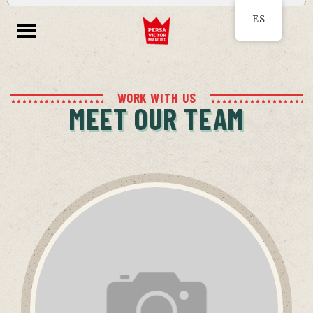
ES
WORK WITH US
MEET OUR TEAM