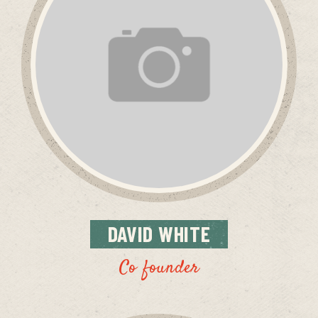
DAVID
WHITE
Co founder