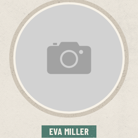
EVA
MILLER