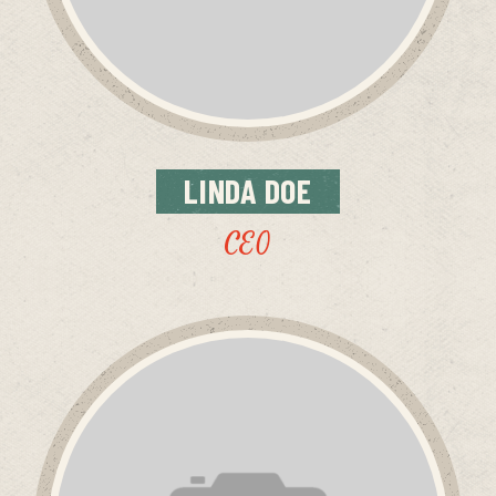
LINDA
DOE
CEO