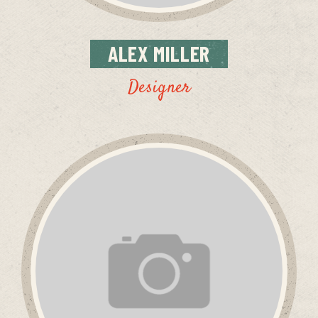
ALEX
MILLER
Designer